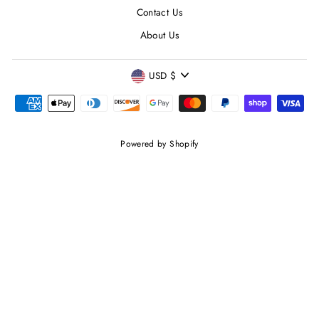
Contact Us
About Us
CURRENCY
USD $
Powered by Shopify