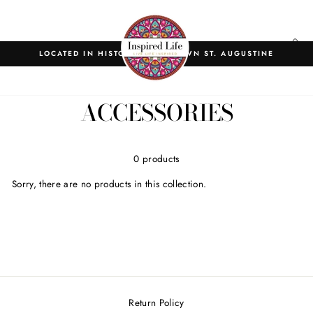
Skip
to
content
SITE NAVIGATION
C
LOCATED IN HISTORIC DOWNTOWN ST. AUGUSTINE
Home
/
Collections
/
ACCESSORIES
0 products
Sorry, there are no products in this collection.
Return Policy