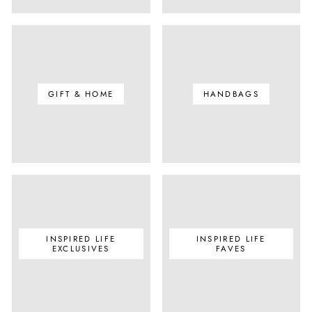
GIFT & HOME
HANDBAGS
INSPIRED LIFE
INSPIRED LIFE
EXCLUSIVES
FAVES