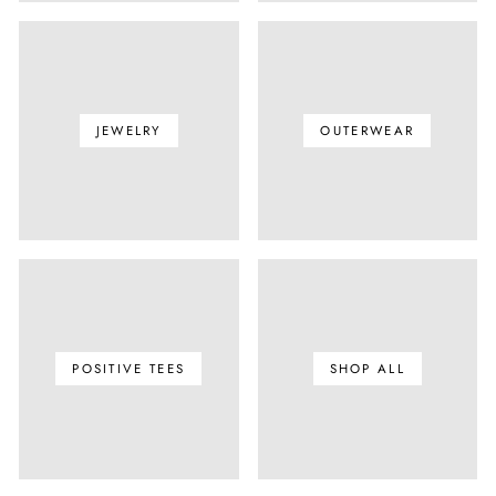
JEWELRY
OUTERWEAR
POSITIVE TEES
SHOP ALL