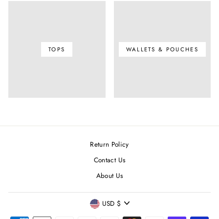
TOPS
WALLETS & POUCHES
Return Policy
Contact Us
About Us
CURRENCY
USD $