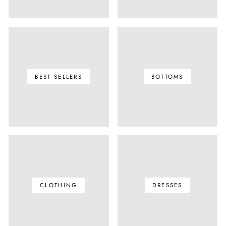
BEST SELLERS
BOTTOMS
CLOTHING
DRESSES