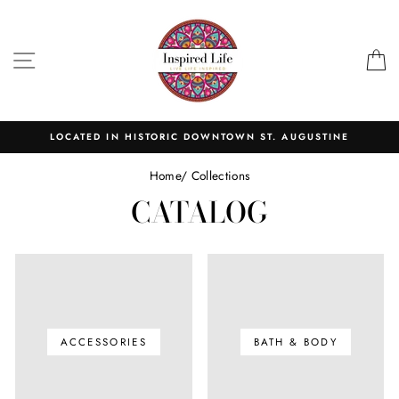
Skip
to
content
SITE NAVIGATION
C
LOCATED IN HISTORIC DOWNTOWN ST. AUGUSTINE
Home
/
Collections
CATALOG
ACCESSORIES
BATH & BODY