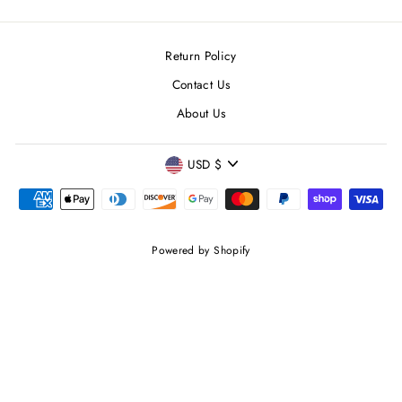
Return Policy
Contact Us
About Us
CURRENCY
USD $
Powered by Shopify