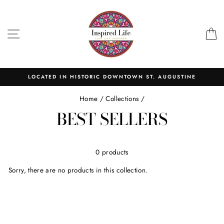
Skip
to
content
SITE NAVIGATION
C
LOCATED IN HISTORIC DOWNTOWN ST. AUGUSTINE
Home
/
Collections
/
BEST SELLERS
0 products
Sorry, there are no products in this collection.